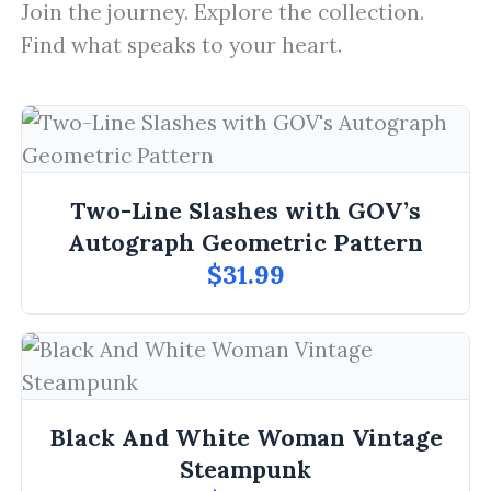
Join the journey. Explore the collection.
Find what speaks to your heart.
Two-Line Slashes with GOV’s
Autograph Geometric Pattern
$31.99
Black And White Woman Vintage
Steampunk