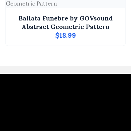
Ballata Funebre by GOVsound
Abstract Geometric Pattern
$18.99