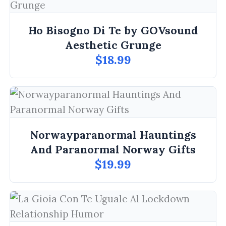
Ho Bisogno Di Te by GOVsound
Aesthetic Grunge
$18.99
Norwayparanormal Hauntings
And Paranormal Norway Gifts
$19.99