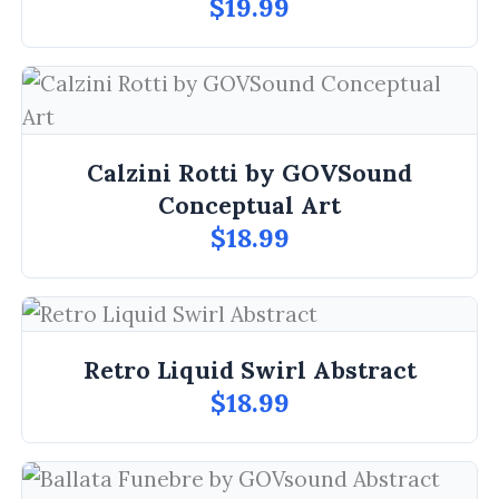
$19.99
Calzini Rotti by GOVSound
Conceptual Art
$18.99
Retro Liquid Swirl Abstract
$18.99