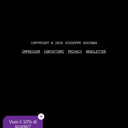
COPYRIGHT © 2026 GIUSEPPE GOVINDA
IMPRESSUM
CONTATTAMI
PRIVACY
NEWSLETTER
×
Vuoi il 10% di
sconto?