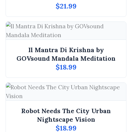
$21.99
Il Mantra Di Krishna by
GOVsound Mandala Meditation
$18.99
Robot Needs The City Urban
Nightscape Vision
$18.99