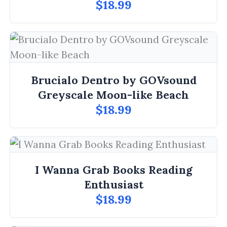
$18.99
Brucialo Dentro by GOVsound
Greyscale Moon-like Beach
$18.99
I Wanna Grab Books Reading
Enthusiast
$18.99