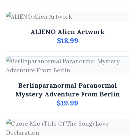
ALIENO Alien Artwork
$18.99
Berlinparanormal Paranormal
Mystery Adventure From Berlin
$19.99