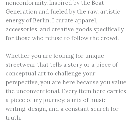
nonconformity. Inspired by the Beat
Generation and fueled by the raw, artistic
energy of Berlin, I curate apparel,
accessories, and creative goods specifically
for those who refuse to follow the crowd.
Whether you are looking for unique
streetwear that tells a story or a piece of
conceptual art to challenge your
perspective, you are here because you value
the unconventional. Every item here carries
a piece of my journey: a mix of music,
writing, design, and a constant search for
truth.