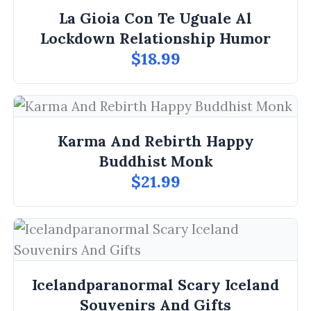
La Gioia Con Te Uguale Al
Lockdown Relationship Humor
$18.99
Karma And Rebirth Happy
Buddhist Monk
$21.99
Icelandparanormal Scary Iceland
Souvenirs And Gifts