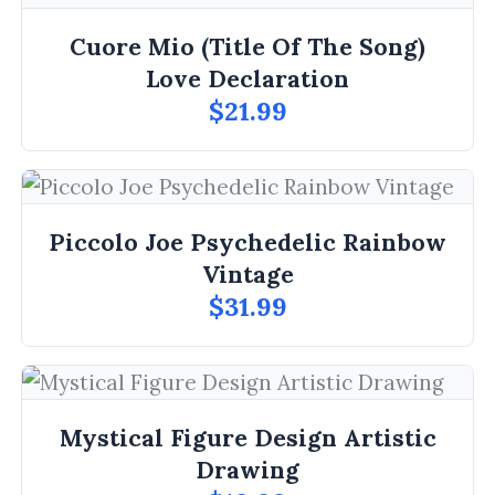
Cuore Mio (Title Of The Song)
Love Declaration
$21.99
Piccolo Joe Psychedelic Rainbow
Vintage
$31.99
Mystical Figure Design Artistic
Drawing