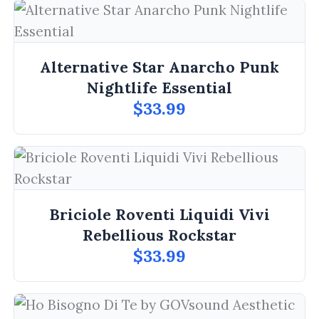
Alternative Star Anarcho Punk
Nightlife Essential
$33.99
Briciole Roventi Liquidi Vivi
Rebellious Rockstar
$33.99